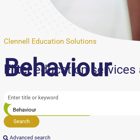
Clennell Education Solutions
Behaviour
Filter
education services 
Speak to our team
Search
Advanced search