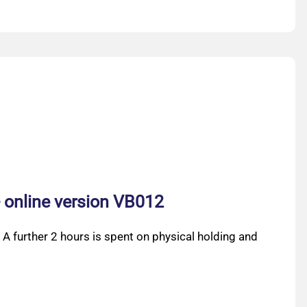
- online version VB012
 A further 2 hours is spent on physical holding and