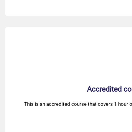
Accredited co
This is an accredited course that covers 1 hour o