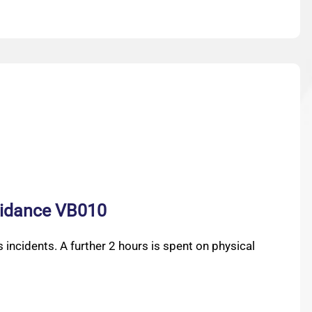
guidance VB010
 incidents. A further 2 hours is spent on physical