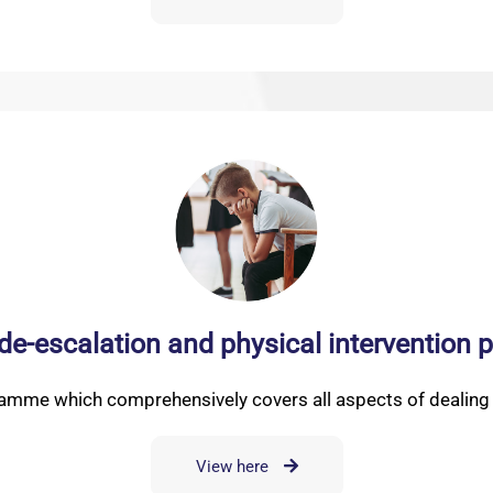
 de-escalation and physical interventio
ramme which comprehensively covers all aspects of dealing w
View here