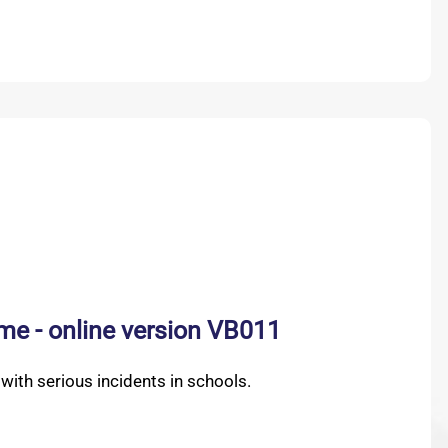
me - online version VB011
ith serious incidents in schools.