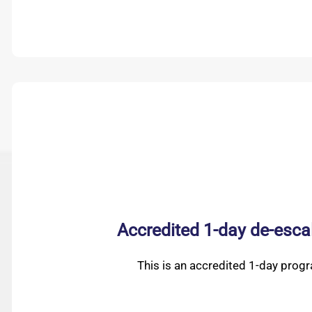
Accredited 1-day de-esca
This is an accredited 1-day prog