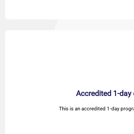
Accredited 1-day
This is an accredited 1-day prog