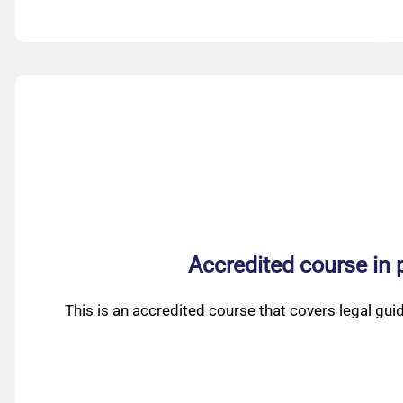
Accredited course in 
This is an accredited course that covers legal gui