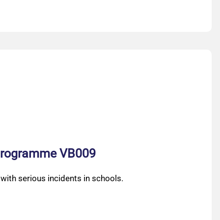
n programme VB009
ith serious incidents in schools.