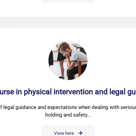
urse in physical intervention and legal 
f legal guidance and expectations when dealing with serious
holding and safety...
View here