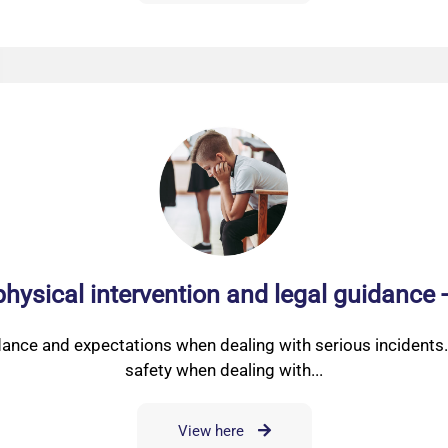
physical intervention and legal guidance 
dance and expectations when dealing with serious incidents.
safety when dealing with...
View here