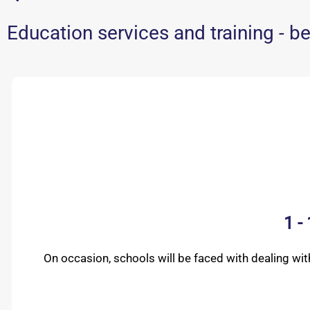
Education services and training - be
1 -
On occasion, schools will be faced with dealing wi