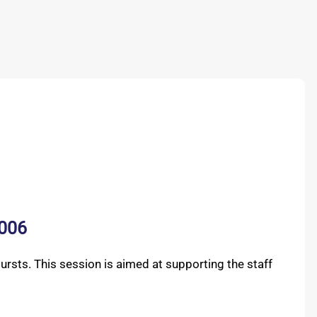
B006
rsts. This session is aimed at supporting the staff