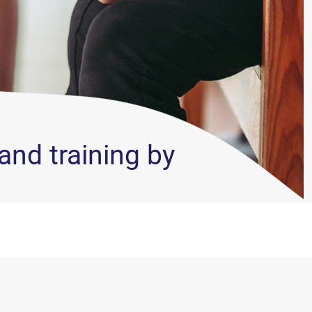
and training by