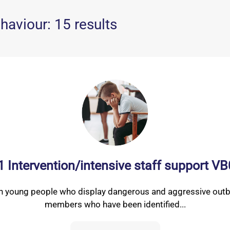
haviour: 15 results
 1 Intervention/intensive staff support V
th young people who display dangerous and aggressive outbu
members who have been identified...