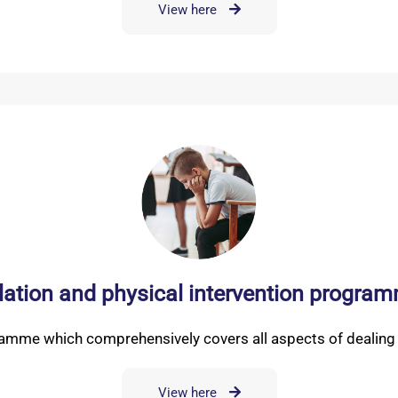
View here
lation and physical intervention program
ramme which comprehensively covers all aspects of dealing w
View here