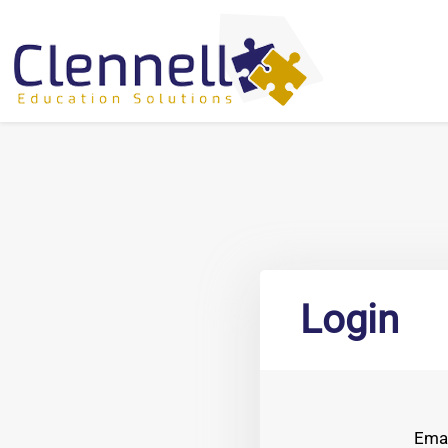
Login
Emai