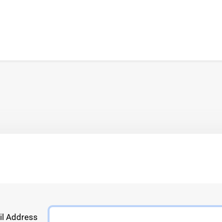
l Address