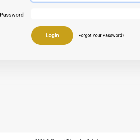
Password
Login
Forgot Your Password?