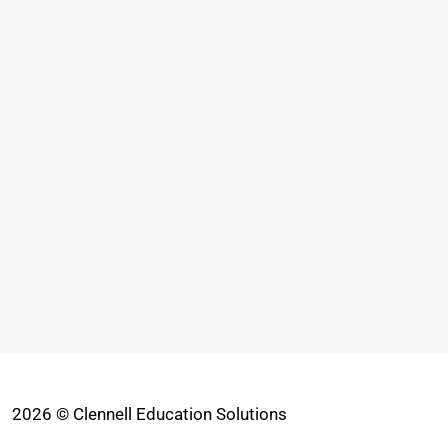
2026 © Clennell Education Solutions