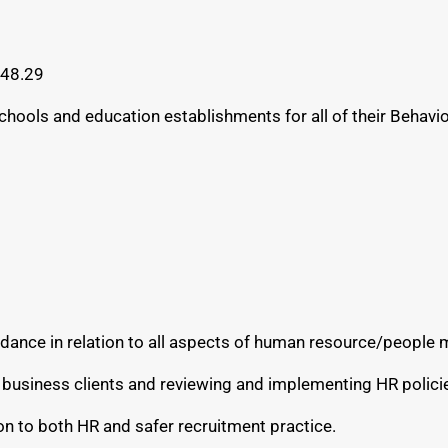
648.29
chools and education establishments for all of their Behavi
 guidance in relation to all aspects of human resource/peopl
nd business clients and reviewing and implementing HR poli
tion to both HR and safer recruitment practice.