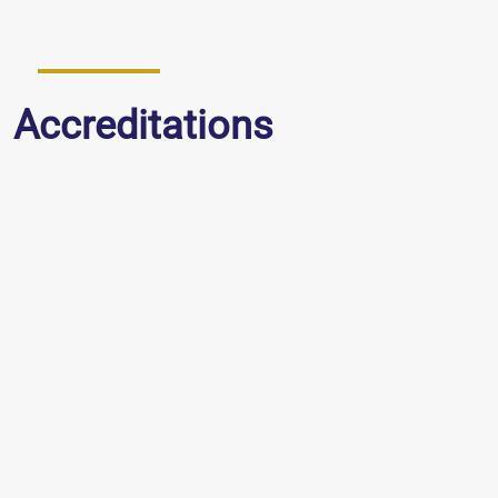
Accreditations