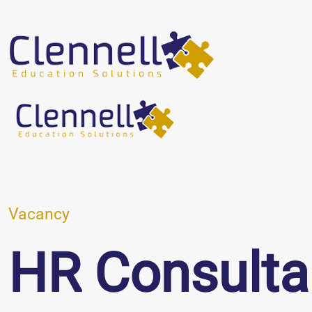
Vacancy
HR Consulta