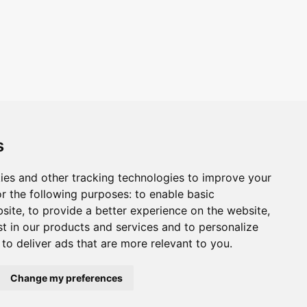
s
ies and other tracking technologies to improve your
r the following purposes:
to enable basic
bsite
,
to provide a better experience on the website
,
st in our products and services and to personalize
,
to deliver ads that are more relevant to you
.
Change my preferences
ivacy
Cookie policy
Update Cookies Preferences