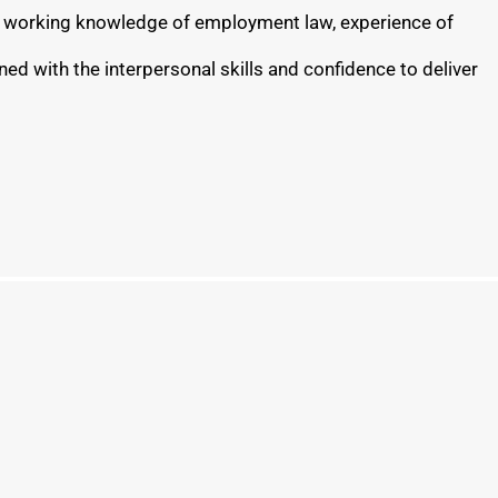
ong working knowledge of employment law, experience of
ed with the interpersonal skills and confidence to deliver