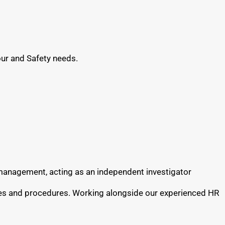
our and Safety needs.
e management, acting as an independent investigator
cies and procedures. Working alongside our experienced HR