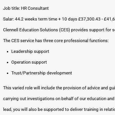
Job title: HR Consultant
Salar: 44.2 weeks term time + 10 days £37,300.43 - £41,
Clennell Education Solutions (CES) provides support for s
The CES service has three core professional functions:
Leadership support
Operation support
Trust/Partnership development
This varied role will include the provision of advice and
carrying out investigations on behalf of our education a
lead, you will also be supported to deliver training in rela