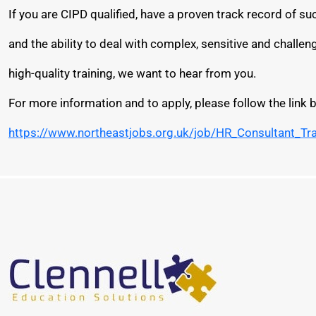
If you are CIPD qualified, have a proven track record of 
and the ability to deal with complex, sensitive and challe
high-quality training, we want to hear from you.
For more information and to apply, please follow the link 
https://www.northeastjobs.org.uk/job/HR_Consultant_Tr