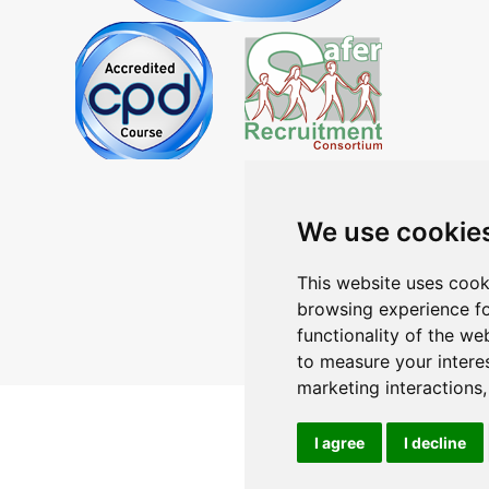
We use cookie
This website uses cook
browsing experience fo
functionality of the we
to measure your intere
marketing interactions
I agree
I decline
Contact
Terms
Pr