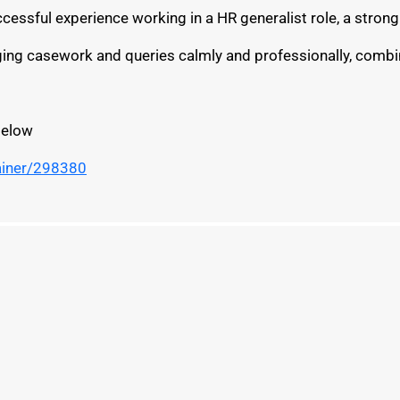
successful experience working in a HR generalist role, a str
nging casework and queries calmly and professionally, combin
below
ainer/298380