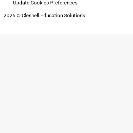
Update Cookies Preferences
2026 © Clennell Education Solutions