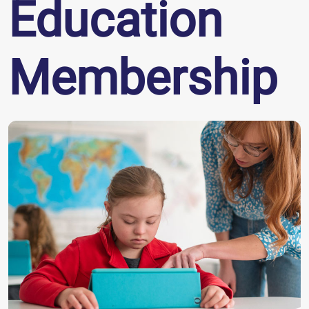
Education
Membership