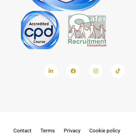
Contact
Terms
Privacy
Cookie policy