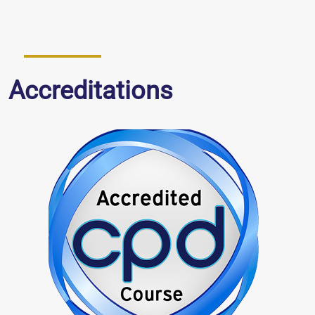
Accreditations