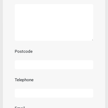
Postcode
Telephone