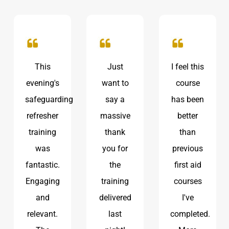
Just
I feel this
Great
want to
course
session!
g
say a
has been
It was
massive
better
really
thank
than
useful to
you for
previous
be
the
first aid
reminded
training
courses
of
delivered
I've
procedures
last
completed.
and