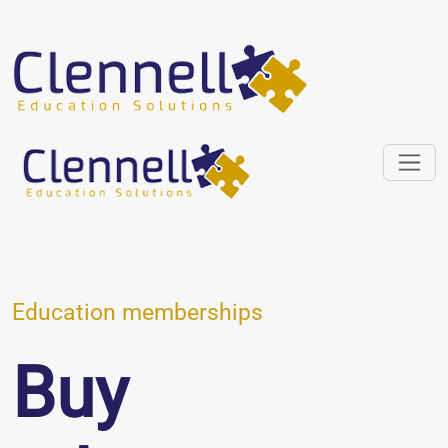
Education memberships
Buy