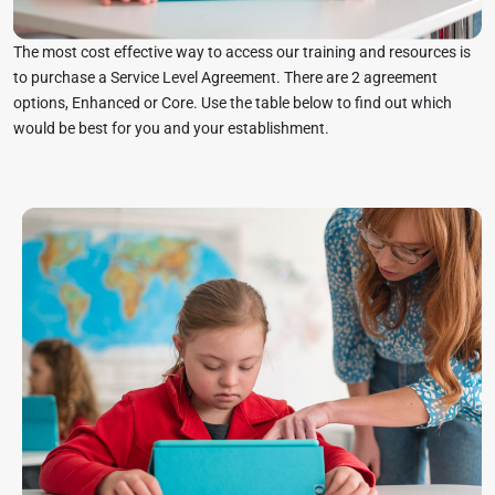
The most cost effective way to access our training and resources is
to purchase a Service Level Agreement. There are 2 agreement
options, Enhanced or Core. Use the table below to find out which
would be best for you and your establishment.