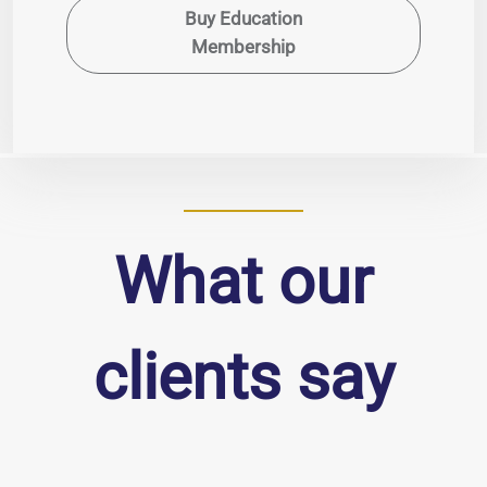
Buy Education
Membership
What our
clients say