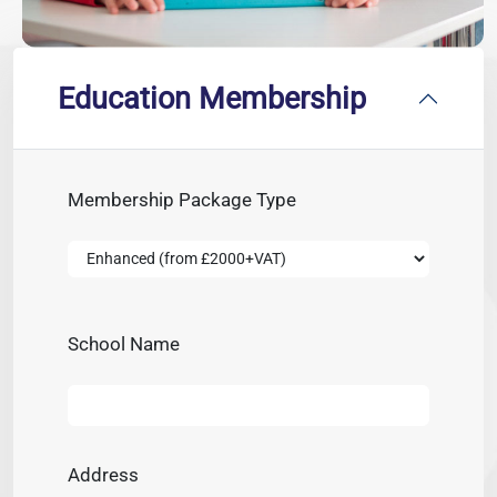
Education Membership
Membership Package Type
School Name
Address