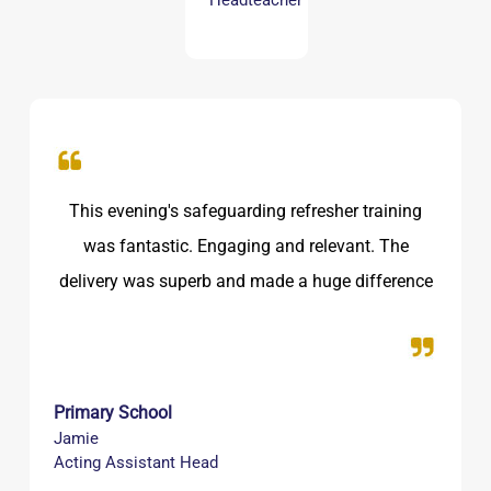
Headteacher
Just want to say a massive thank you for the
training delivered last night! The trainer was
amazing, very clear, professional and excellent
pace! We loved how the presentation was on
what is happening in the world today with social
media too!
Secondary School