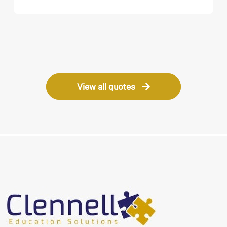
Barbara
Headteacher
View all quotes