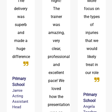
night!
More
being
The
focus on
brought
trainer
the types
up to
was
of
date with
amazing,
injuries
the latest
very
that we
safeguarding
clear,
would
advice
professional
likely
and
treat in
Primary
excellent
our role
School
pace! We
Ben
DSL
loved
Primary
how the
School
presentation
Angela