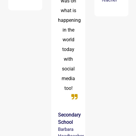
Teacher
was on
what is
happening
in the
world
today
with
social
media
too!
Secondary
School
Barbara