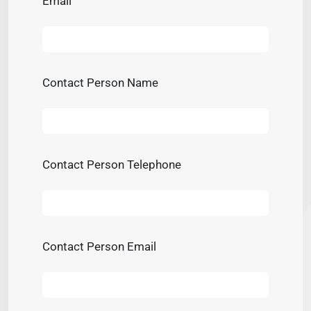
Email
Contact Person Name
Contact Person Telephone
Contact Person Email