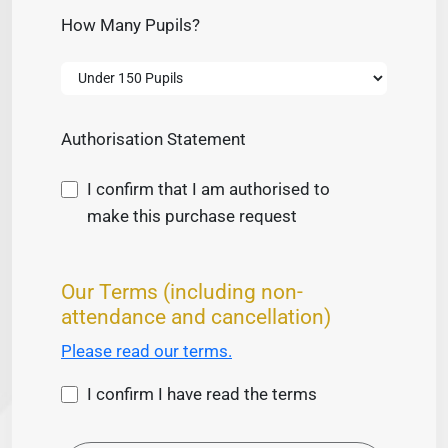
How Many Pupils?
Authorisation Statement
I confirm that I am authorised to
make this purchase request
Our Terms (including non-
attendance and cancellation)
Please read our terms.
I confirm I have read the terms